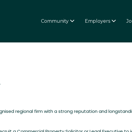
4OVERFIFTIES
Community
Employers
Jo
r
cognised regional firm with a strong reputation and longstand
cruit a Commercial Property Solicitor or Legal Executive to jo