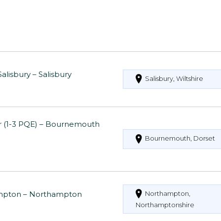
alisbury – Salisbury
Salisbury, Wiltshire
or (1-3 PQE) – Bournemouth
Bournemouth, Dorset
thampton – Northampton
Northampton,
Northamptonshire