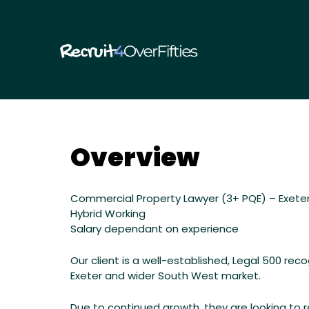
RECRUIT
Overview
Commercial
Property
Commercial Property Lawyer (3+ PQE) – Exete
Hybrid Working
Lawyer
Salary dependant on experience
(3+
Our client is a well-established, Legal 500 re
Exeter and wider South West market.
PQE)
Due to continued growth, they are looking to re