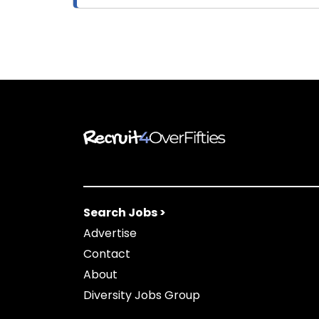
Search Jobs >
Advertise
Contact
About
Diversity Jobs Group