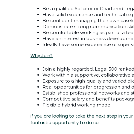
Be a qualified Solicitor or Chartered Leg
Have solid experience and technical ex
Be confident managing their own casel
Demonstrate strong communication skil
Be comfortable working as part of a team 
Have an interest in business developmen
Ideally have some experience of supervi
Why Join?
Join a highly regarded, Legal 500 ranked
Work within a supportive, collaborativ
Exposure to a high-quality and varied cl
Real opportunities for progression and
Established professional networks and 
Competitive salary and benefits packag
Flexible hybrid working model
If you are looking to take the next step in you
fantastic opportunity to do so.