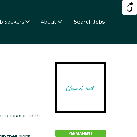
b Seekers
About
Search Jobs
ing presence in the
PERMANENT
in their highly