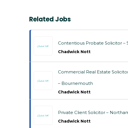
Related Jobs
Contentious Probate Solicitor – S
Chadwick Nott
Commercial Real Estate Solicit
– Bournemouth
Chadwick Nott
Private Client Solicitor – Nor
Chadwick Nott