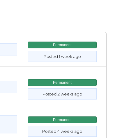
Permanent
Posted 1 week ago
Permanent
Posted 2 weeks ago
Permanent
Posted 4 weeks ago