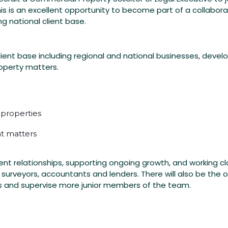
is is an excellent opportunity to become part of a collabor
g national client base.
client base including regional and national businesses, devel
operty matters.
 properties
t matters
client relationships, supporting ongoing growth, and working cl
 surveyors, accountants and lenders. There will also be the 
es and supervise more junior members of the team.