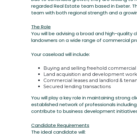
–
regarded Real Estate team based in Exeter. Th
Exeter
team with both regional strength and a growin
–
The Role
You will be advising a broad and high-quality 
Exeter
landowners on a wide range of commercial pr
Your caseload will include:
PERMANENT
Buying and selling freehold commercial
Exeter,
Land acquisition and development work
Devon
Commercial leases and landlord & tenan
Secured lending transactions
Posted
You will play a key role in maintaining strong 
2
established network of professionals including
Weeks
contribute to business development initiativ
Ago
Candidate Requirements
Chadwick
The ideal candidate will:
Nott