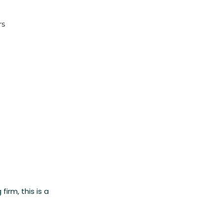
rs
irm, this is a