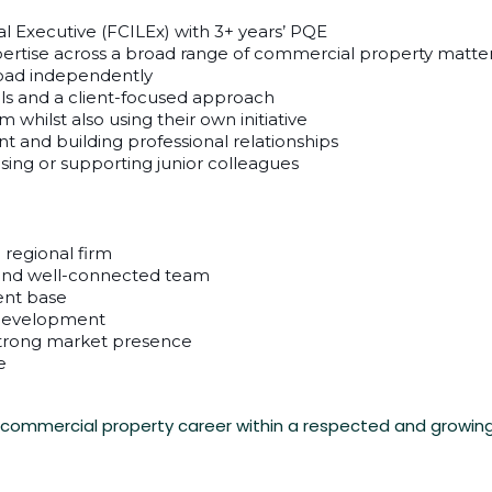
al Executive (FCILEx) with 3+ years’ PQE
pertise across a broad range of commercial property matte
oad independently
ls and a client-focused approach
whilst also using their own initiative
t and building professional relationships
sing or supporting junior colleagues
 regional firm
e and well-connected team
ient base
 development
strong market presence
e
r commercial property career within a respected and growing f