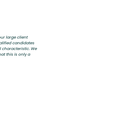
ur large client
alified candidates
al characteristic. We
t this is only a