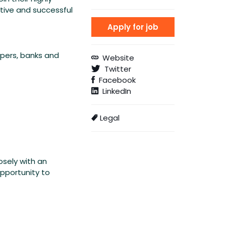
ative and successful
opers, banks and
Website
Twitter
Facebook
LinkedIn
Legal
osely with an
opportunity to