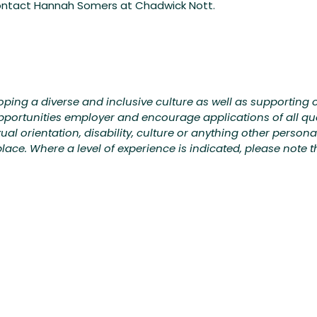
contact Hannah Somers at Chadwick Nott.
ing a diverse and inclusive culture as well as supporting o
portunities employer and encourage applications of all qu
exual orientation, disability, culture or anything other person
ce. Where a level of experience is indicated, please note tha