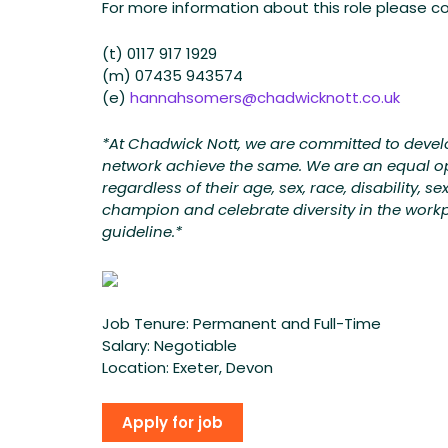
For more information about this role please 
(t) 0117 917 1929
(m) 07435 943574
(e)
hannahsomers@chadwicknott.co.uk
*At Chadwick Nott, we are committed to develop
network achieve the same. We are an equal op
regardless of their age, sex, race, disability, s
champion and celebrate diversity in the workpla
guideline.*
Job Tenure:
Permanent and Full-Time
Salary:
Negotiable
Location:
Exeter, Devon